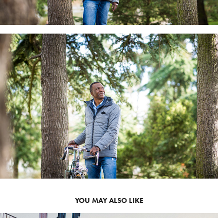
YOU MAY ALSO LIKE