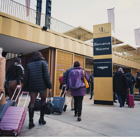
2022
ENEDIS RENCONTRES ACHATS ET 
APPROVSIONNEMENTS