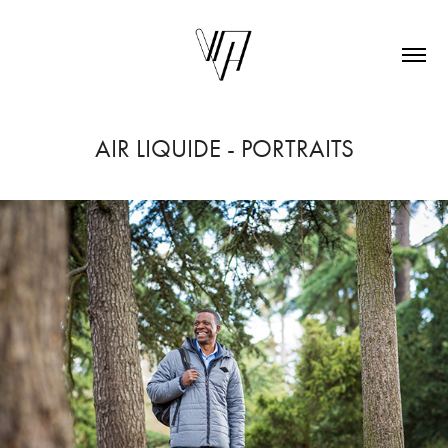
AIR LIQUIDE - PORTRAITS