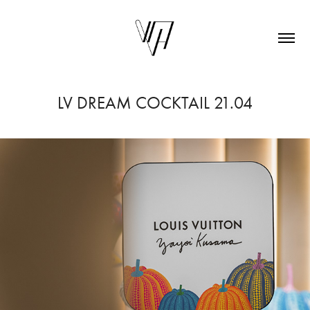
LV DREAM COCKTAIL 21.04