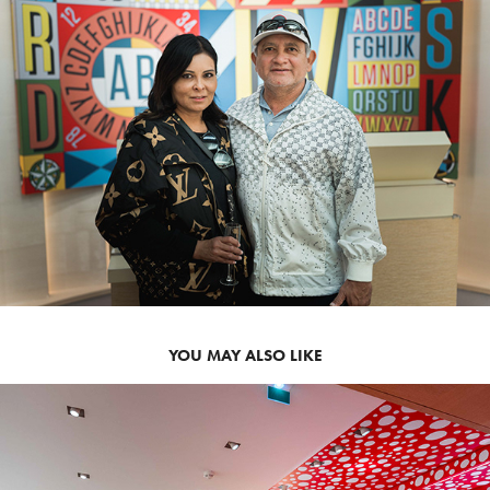
YOU MAY ALSO LIKE