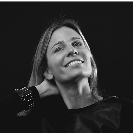
2018
PORTRAITS