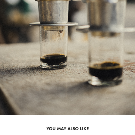
YOU MAY ALSO LIKE