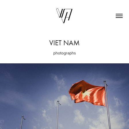
VIET NAM
photographs