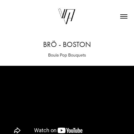
BRÖ - BOSTON
Boula Pop Bouquets