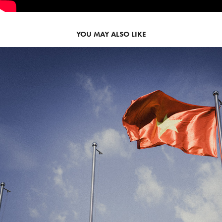
YOU MAY ALSO LIKE
2025
VIET NAM